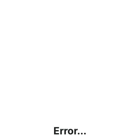
Error...