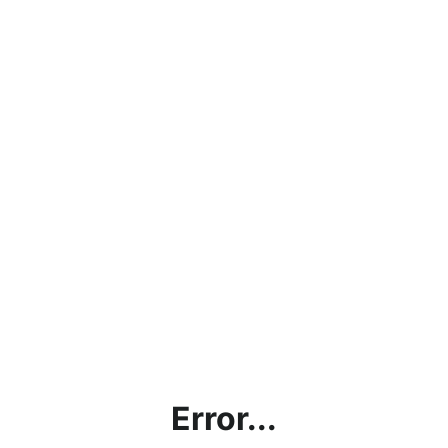
Error...