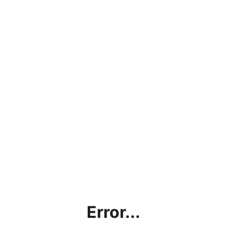
Error...