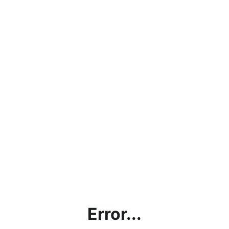
Error...