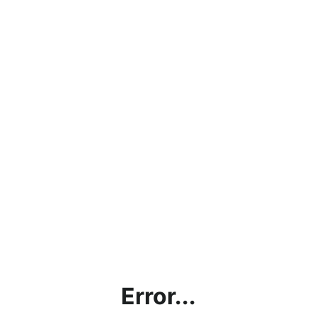
Error...