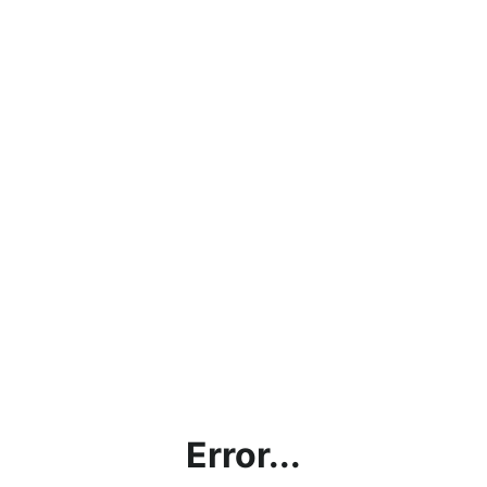
Error...