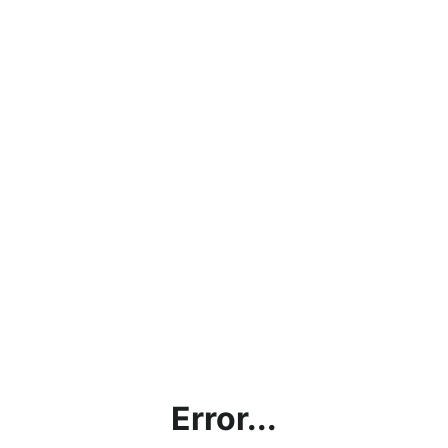
Error...