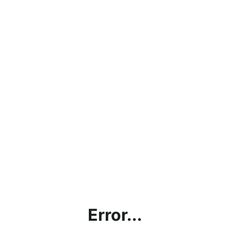
Error...