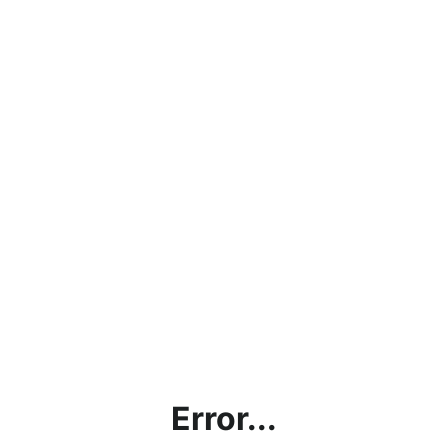
Error...