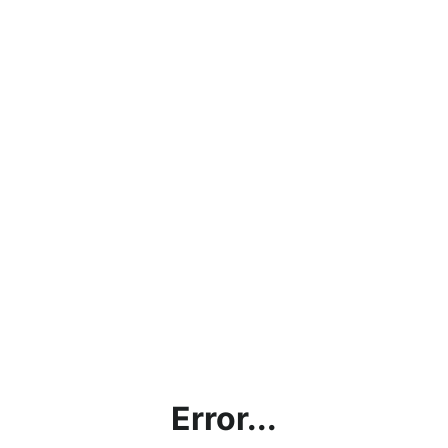
Error...