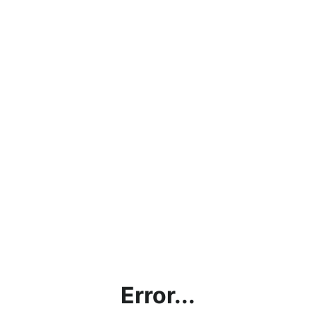
Error...