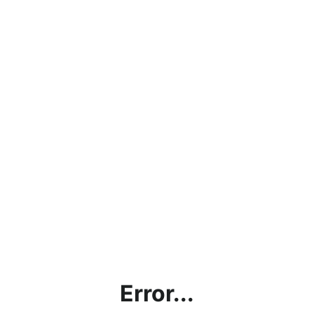
Error...