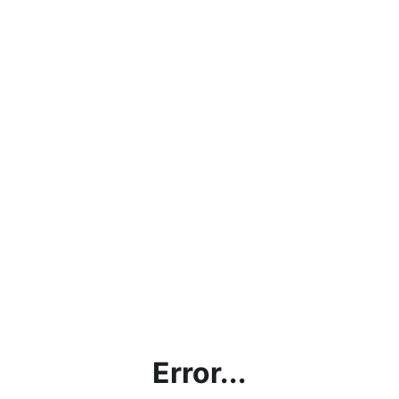
Error...