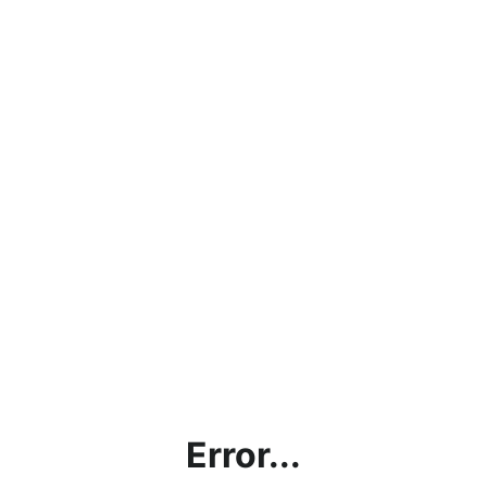
Error...