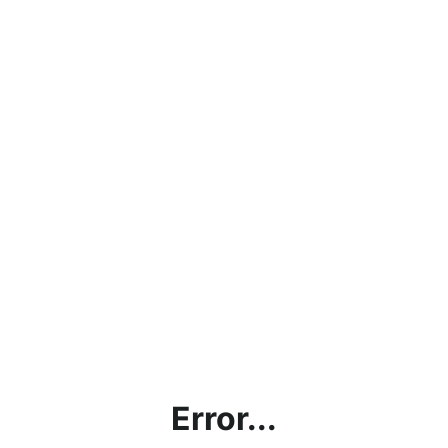
Error...