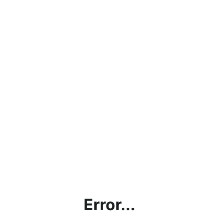
Error...