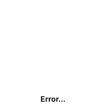
Error...