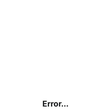
Error...