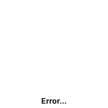
Error...