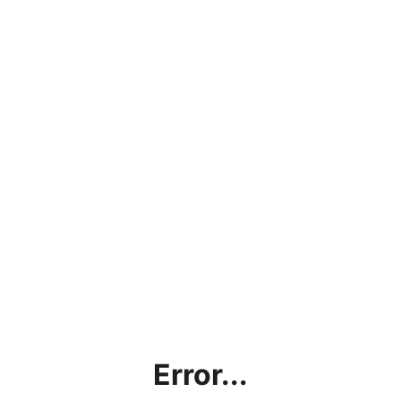
Error...