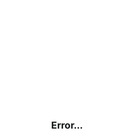
Error...