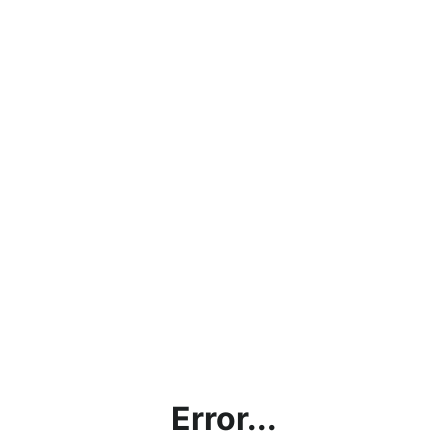
Error...