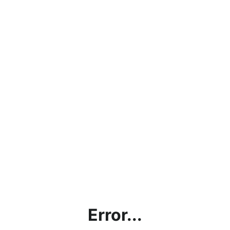
Error...