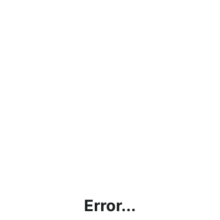
Error...