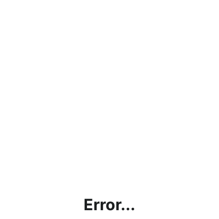
Error...