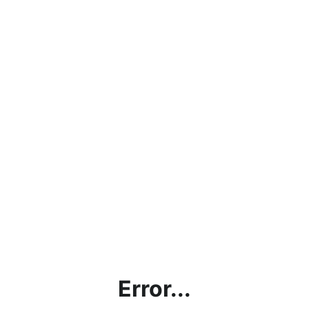
Error...