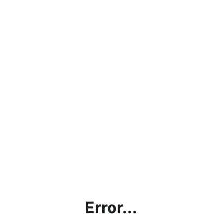
Error...