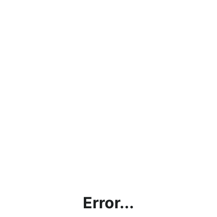
Error...