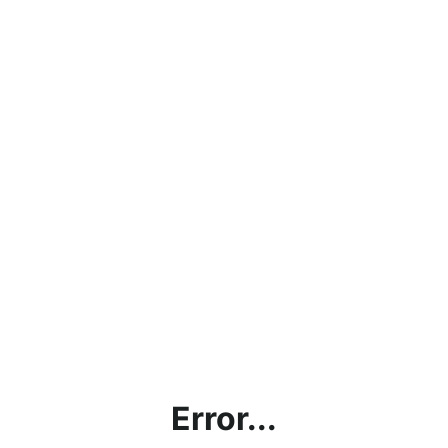
Error...