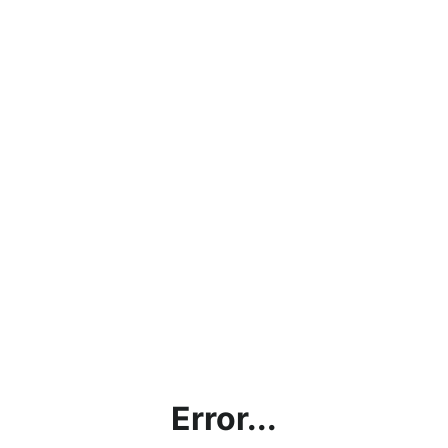
Error...