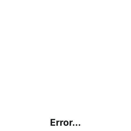
Error...