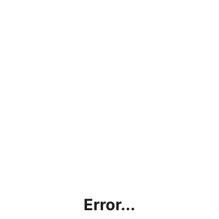
Error...