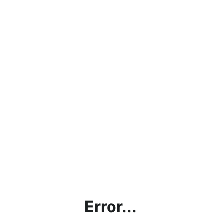
Error...