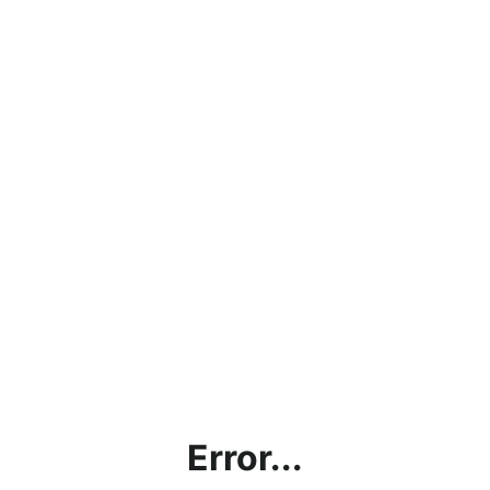
Error...