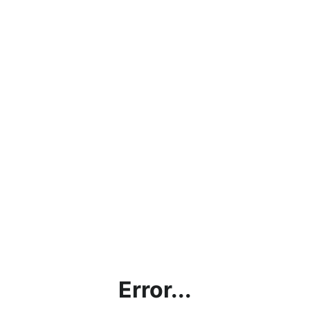
Error...