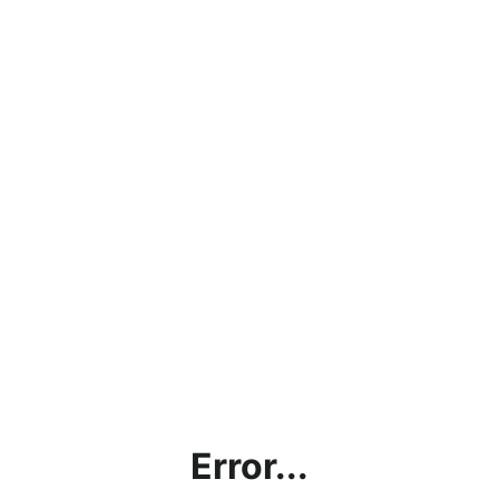
Error...