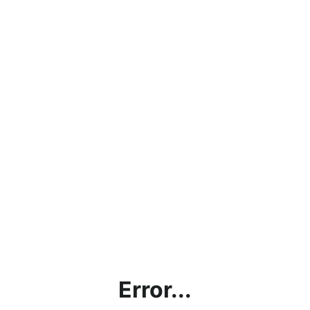
Error...