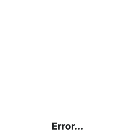
Error...