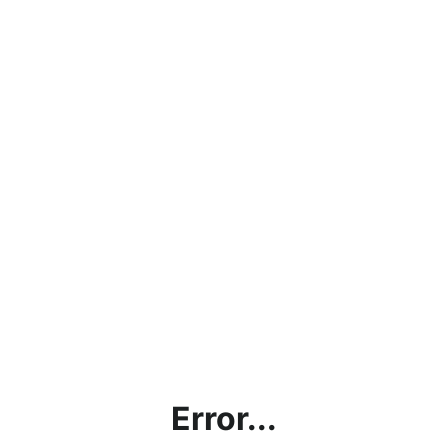
Error...