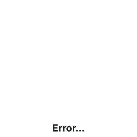
Error...