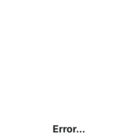
Error...